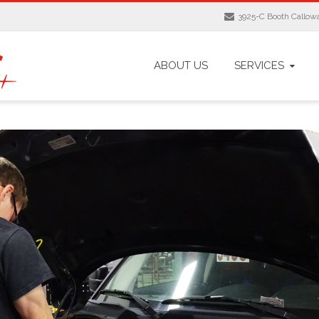
3925-C Booth Calloway
ABOUT US
SERVICES