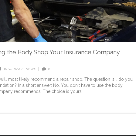
ng the Body Shop Your Insurance Company
|
INSURANCE
,
NEWS
0
ll most likely recommend a repair shop. The question is... do you
dation? In a short answer: No. You don't have to use the body
ompany recommends. The choice is yours...