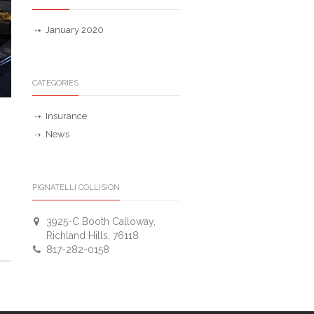
January 2020
CATEGORIES
Insurance
News
PIGNATELLI COLLISION
3925-C Booth Calloway,
Richland Hills, 76118
817-282-0158