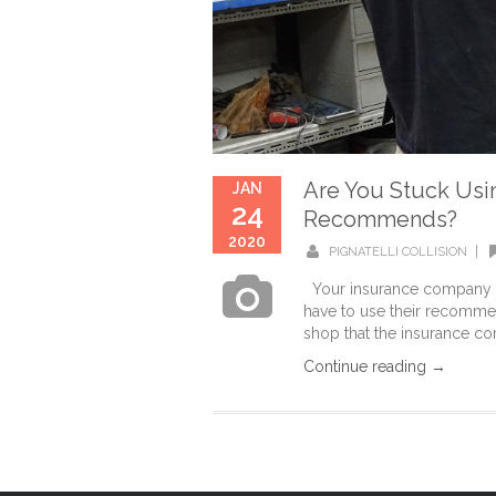
Are You Stuck Usi
JAN
24
Recommends?
2020
|
PIGNATELLI COLLISION
Your insurance company wi
have to use their recommen
shop that the insurance c
Continue reading →