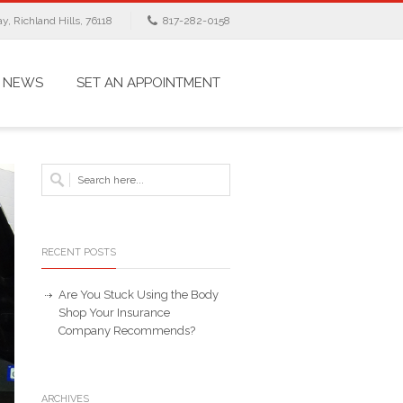
, Richland Hills, 76118
817-282-0158
NEWS
SET AN APPOINTMENT
RECENT POSTS
Are You Stuck Using the Body
Shop Your Insurance
Company Recommends?
ARCHIVES